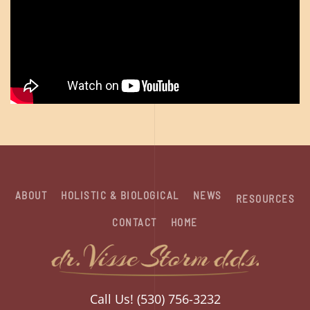
ABOUT
HOLISTIC & BIOLOGICAL
NEWS
RESOURCES
CONTACT
HOME
Call Us! (530) 756-3232