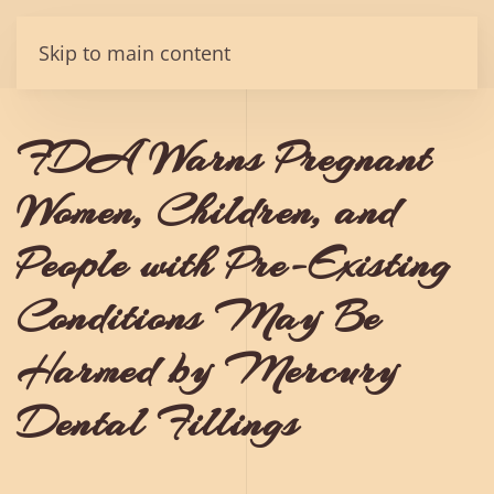
Skip to main content
FDA Warns Pregnant
Women, Children, and
People with Pre-Existing
Conditions May Be
Harmed by Mercury
Dental Fillings