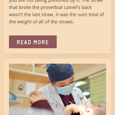
you are not being poisoned by it. The straw
that broke the proverbial camel's back
wasn't the last straw, it was the sum total of
the weight of all of the straws.
READ MORE