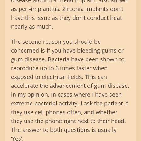
disease around a metal implant, also known
as peri-implantitis. Zirconia implants don’t
have this issue as they don’t conduct heat
nearly as much.
The second reason you should be
concerned is if you have bleeding gums or
gum disease. Bacteria have been shown to
reproduce up to 6 times faster when
exposed to electrical fields. This can
accelerate the advancement of gum disease,
in my opinion. In cases where I have seen
extreme bacterial activity, I ask the patient if
they use cell phones often, and whether
they use the phone right next to their head.
The answer to both questions is usually
‘Yes’.