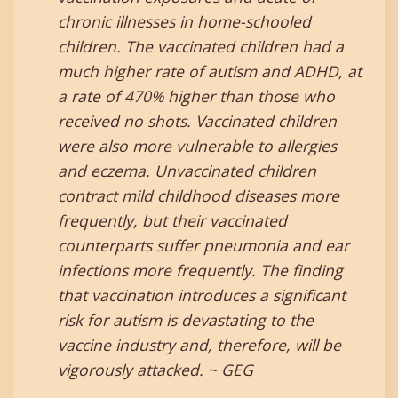
chronic illnesses in home-schooled
children. The vaccinated children had a
much higher rate of autism and ADHD, at
a rate of 470% higher than those who
received no shots. Vaccinated children
were also more vulnerable to allergies
and eczema. Unvaccinated children
contract mild childhood diseases more
frequently, but their vaccinated
counterparts suffer pneumonia and ear
infections more frequently. The finding
that vaccination introduces a significant
risk for autism is devastating to the
vaccine industry and, therefore, will be
vigorously attacked. ~ GEG