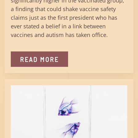
significantly higher in the vaccinated group,
a finding that could shake vaccine safety
claims just as the first president who has
ever stated a belief in a link between
vaccines and autism has taken office.
READ MORE