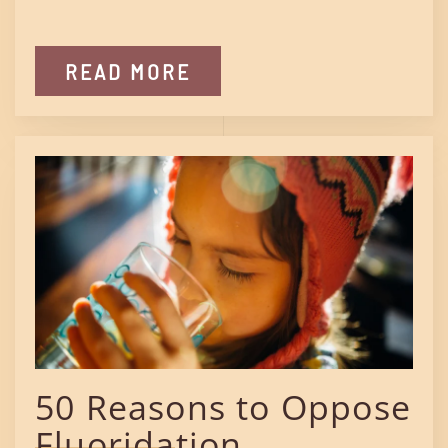
READ MORE
50 Reasons to Oppose
Fluoridation