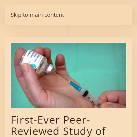
Skip to main content
First-Ever Peer-
Reviewed Study of