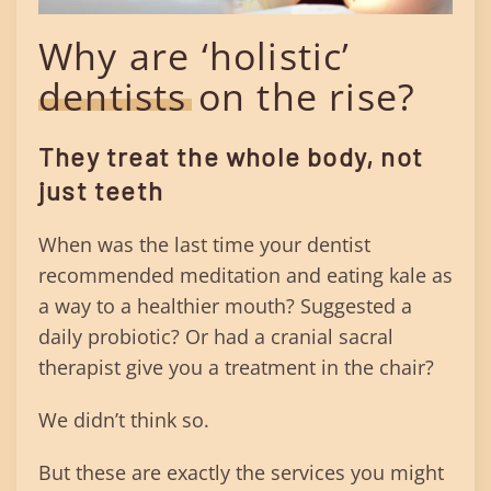
Why are ‘holistic’
dentists on the rise?
They treat the whole body, not
just teeth
When was the last time your dentist
recommended meditation and eating kale as
a way to a healthier mouth? Suggested a
daily probiotic? Or had a cranial sacral
therapist give you a treatment in the chair?
We didn’t think so.
But these are exactly the services you might