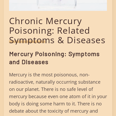
Chronic Mercury
Poisoning: Related
Symptoms & Diseases
Mercury Poisoning: Symptoms
and Diseases
Mercury is the most poisonous, non-
radioactive, naturally occurring substance
on our planet. There is no safe level of
mercury because even one atom of it in your
body is doing some harm to it. There is no
debate about the toxicity of mercury and