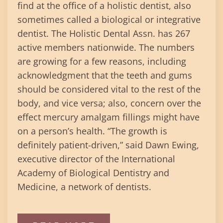
find at the office of a holistic dentist, also
sometimes called a biological or integrative
dentist. The Holistic Dental Assn. has 267
active members nationwide. The numbers
are growing for a few reasons, including
acknowledgment that the teeth and gums
should be considered vital to the rest of the
body, and vice versa; also, concern over the
effect mercury amalgam fillings might have
on a person’s health. “The growth is
definitely patient-driven,” said Dawn Ewing,
executive director of the International
Academy of Biological Dentistry and
Medicine, a network of dentists.