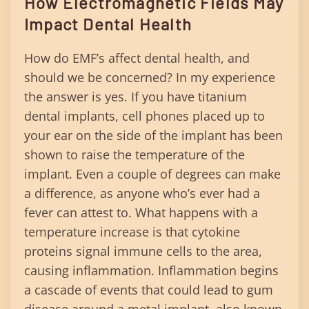
How Electromagnetic Fields May
Impact Dental Health
How do EMF’s affect dental health, and
should we be concerned? In my experience
the answer is yes. If you have titanium
dental implants, cell phones placed up to
your ear on the side of the implant has been
shown to raise the temperature of the
implant. Even a couple of degrees can make
a difference, as anyone who’s ever had a
fever can attest to. What happens with a
temperature increase is that cytokine
proteins signal immune cells to the area,
causing inflammation. Inflammation begins
a cascade of events that could lead to gum