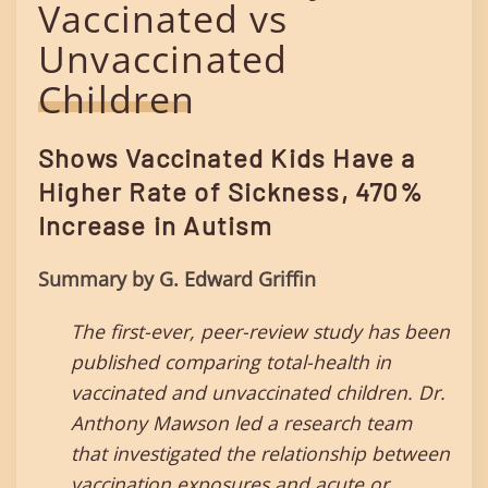
Vaccinated vs
Unvaccinated
Children
Shows Vaccinated Kids Have a
Higher Rate of Sickness, 470%
Increase in Autism
Summary by G. Edward Griffin
The first-ever, peer-review study has been
published comparing total-health in
vaccinated and unvaccinated children. Dr.
Anthony Mawson led a research team
that investigated the relationship between
vaccination exposures and acute or