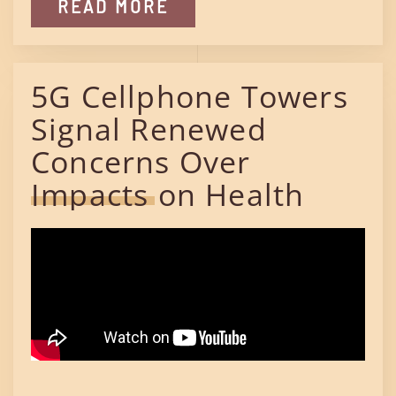
READ MORE
5G Cellphone Towers
Signal Renewed
Concerns Over
Impacts on Health