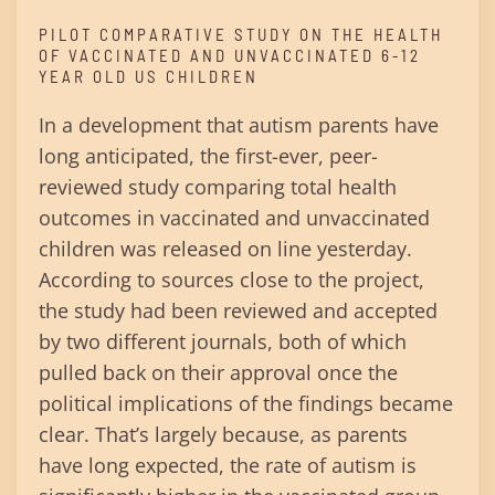
PILOT COMPARATIVE STUDY ON THE HEALTH
OF VACCINATED AND UNVACCINATED 6-12
YEAR OLD US CHILDREN
In a development that autism parents have
long anticipated, the first-ever, peer-
reviewed study comparing total health
outcomes in vaccinated and unvaccinated
children was released on line yesterday.
According to sources close to the project,
the study had been reviewed and accepted
by two different journals, both of which
pulled back on their approval once the
political implications of the findings became
clear. That’s largely because, as parents
have long expected, the rate of autism is