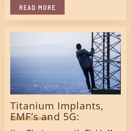
READ MORE
Titanium Implants,
EMF’s and 5G: