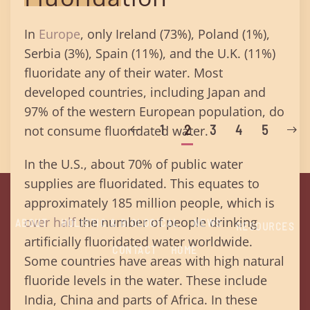
In
Europe
, only Ireland (73%), Poland (1%),
Serbia (3%), Spain (11%), and the U.K. (11%)
fluoridate any of their water. Most
developed countries, including Japan and
97% of the western European population, do
1
2
3
4
5
not consume fluoridated water.
In the U.S., about 70% of public water
supplies are fluoridated. This equates to
approximately 185 million people, which is
over half
the number of people drinking
ABOUT
HOLISTIC & BIOLOGICAL
NEWS
RESOURCES
artificially fluoridated water worldwide.
CONTACT
HOME
Some countries have areas with high natural
fluoride levels in the water. These include
India, China and parts of Africa. In these