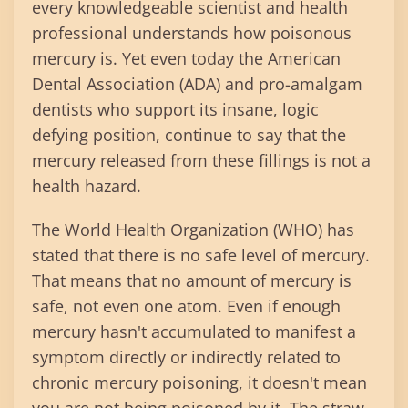
every knowledgeable scientist and health
professional understands how poisonous
mercury is. Yet even today the American
Dental Association (ADA) and pro-amalgam
dentists who support its insane, logic
defying position, continue to say that the
mercury released from these fillings is not a
health hazard.
The World Health Organization (WHO) has
stated that there is no safe level of mercury.
That means that no amount of mercury is
safe, not even one atom. Even if enough
mercury hasn't accumulated to manifest a
symptom directly or indirectly related to
chronic mercury poisoning, it doesn't mean